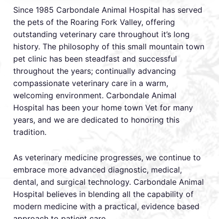
Since 1985 Carbondale Animal Hospital has served
the pets of the Roaring Fork Valley, offering
outstanding veterinary care throughout it’s long
history. The philosophy of this small mountain town
pet clinic has been steadfast and successful
throughout the years; continually advancing
compassionate veterinary care in a warm,
welcoming environment. Carbondale Animal
Hospital has been your home town Vet for many
years, and we are dedicated to honoring this
tradition.
As veterinary medicine progresses, we continue to
embrace more advanced diagnostic, medical,
dental, and surgical technology. Carbondale Animal
Hospital believes in blending all the capability of
modern medicine with a practical, evidence based
approach to patient care.