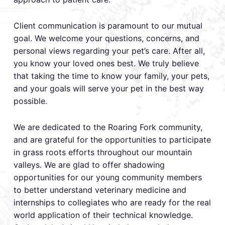
​Client communication is paramount to our mutual
goal. We welcome your questions, concerns, and
personal views regarding your pet’s care. After all,
you know your loved ones best. We truly believe
that taking the time to know your family, your pets,
and your goals will serve your pet in the best way
possible.
We are dedicated to the Roaring Fork community,
and are grateful for the opportunities to participate
in grass roots efforts throughout our mountain
valleys. We are glad to offer shadowing
opportunities for our young community members
to better understand veterinary medicine and
internships to collegiates who are ready for the real
world application of their technical knowledge.