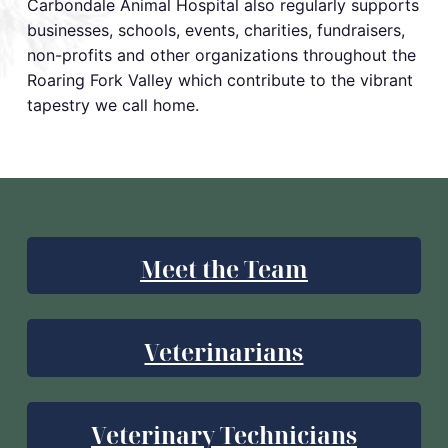
Carbondale Animal Hospital also regularly supports
businesses, schools, events, charities, fundraisers,
non-profits and other organizations throughout the
Roaring Fork Valley which contribute to the vibrant
tapestry we call home.
Meet the Team
Veterinarians
Veterinary Technicians