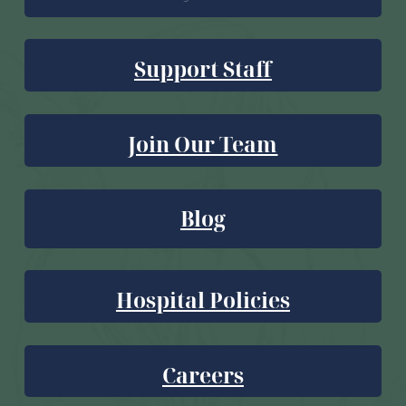
Support Staff
Join Our Team
Blog
Hospital Policies
Careers