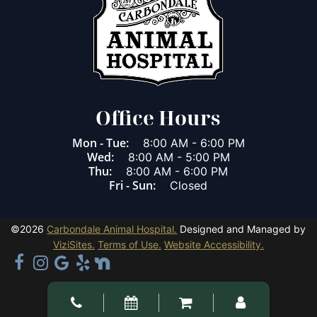
Office Hours
Mon - Tue:
8:00 AM
-
6:00 PM
Wed:
8:00 AM
-
5:00 PM
Thu:
8:00 AM
-
6:00 PM
Fri - Sun:
Closed
©2026
Carbondale Animal Hospital.
Designed and Managed by
ViziSites.
Terms of Use.
Website Accessibility.