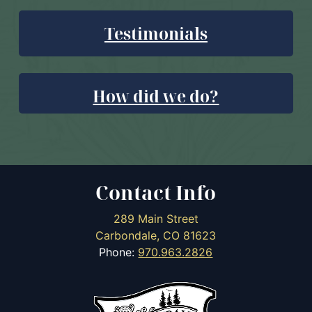
Testimonials
How did we do?
Contact Info
289 Main Street
Carbondale, CO 81623
Phone:
970.963.2826